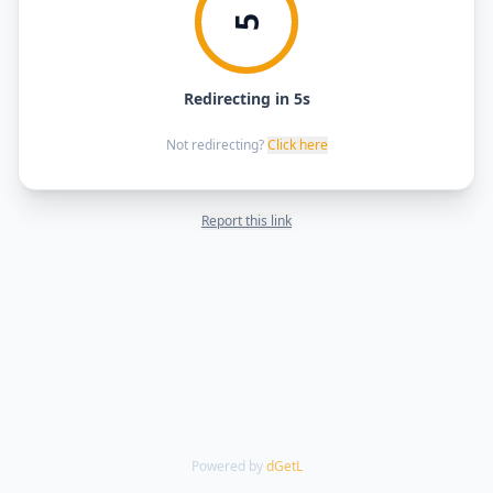
5
Redirecting in 5s
Not redirecting?
Click here
Report this link
Powered by
dGetL