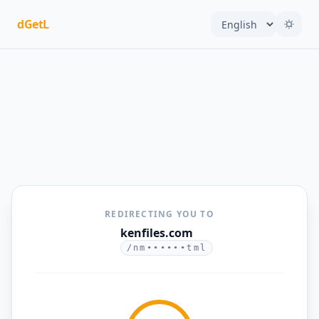
dGetL
REDIRECTING YOU TO
kenfiles.com
/nm••••••tml