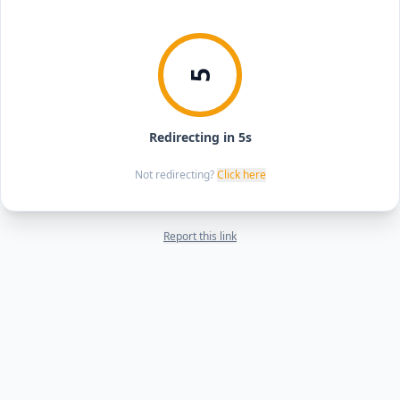
5
Redirecting in 5s
Not redirecting?
Click here
Report this link