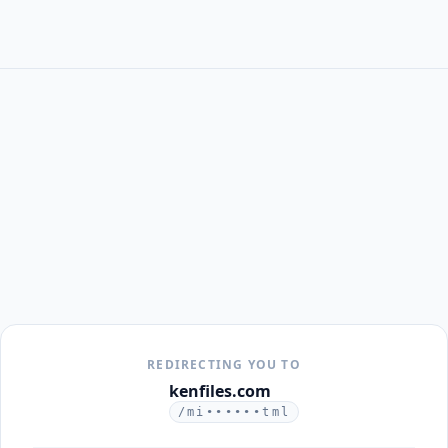
REDIRECTING YOU TO
kenfiles.com
/mi••••••tml