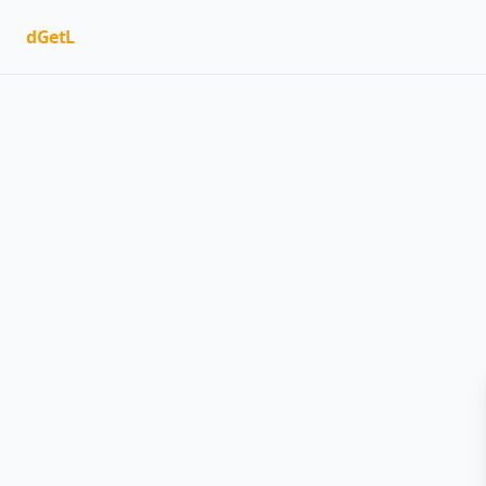
dGetL