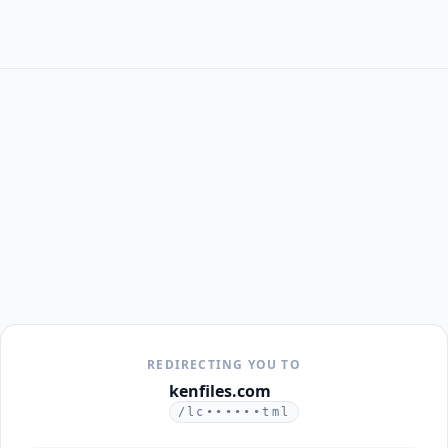
REDIRECTING YOU TO
kenfiles.com
/lc••••••tml