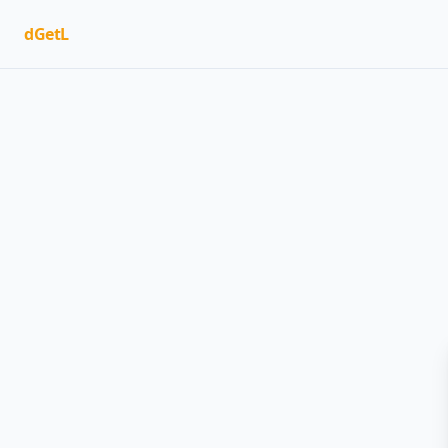
dGetL