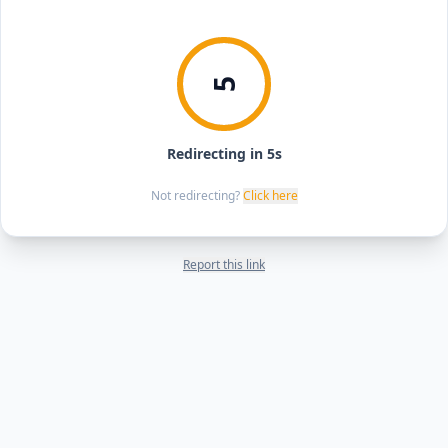
5
Redirecting in 5s
Not redirecting?
Click here
Report this link