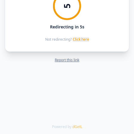
5
Redirecting in 5s
Not redirecting?
Click here
Report this link
Powered by
dGetL