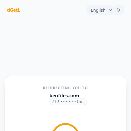
dGetL
REDIRECTING YOU TO
kenfiles.com
/l8••••••tml