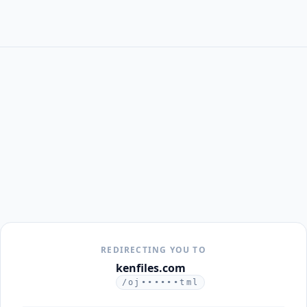
REDIRECTING YOU TO
kenfiles.com
/oj••••••tml