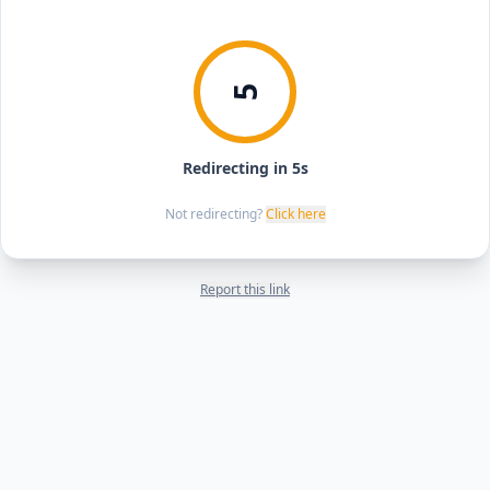
5
Redirecting in 5s
Not redirecting?
Click here
Report this link