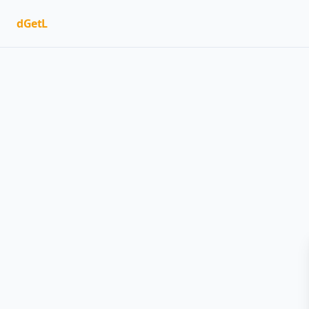
dGetL