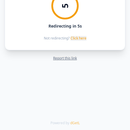
5
Redirecting in 5s
Not redirecting?
Click here
Report this link
Powered by
dGetL