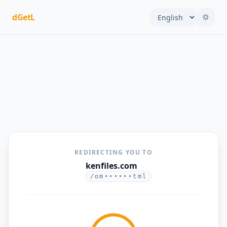
dGetL
REDIRECTING YOU TO
kenfiles.com
/om••••••tml