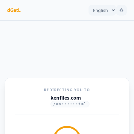
dGetL
REDIRECTING YOU TO
kenfiles.com
/om••••••tml