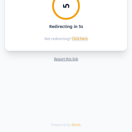
5
Redirecting in 5s
Not redirecting?
Click here
Report this link
Powered by
dGetL