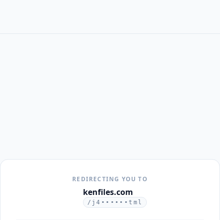
REDIRECTING YOU TO
kenfiles.com
/j4••••••tml