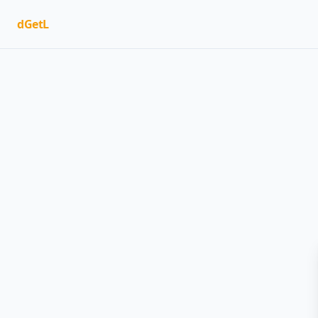
dGetL