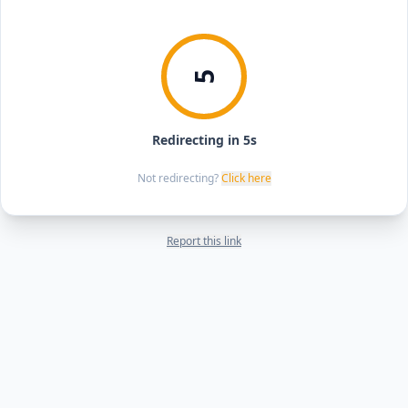
5
Redirecting in 5s
Not redirecting?
Click here
Report this link