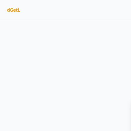
dGetL