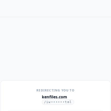
REDIRECTING YOU TO
kenfiles.com
/iw••••••tml