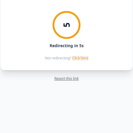
5
Redirecting in 5s
Not redirecting?
Click here
Report this link