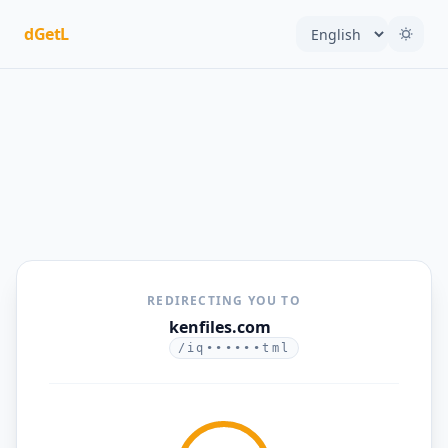
dGetL
REDIRECTING YOU TO
kenfiles.com
/iq••••••tml