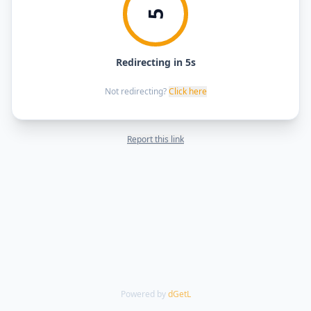
5
Redirecting in 5s
Not redirecting?
Click here
Report this link
Powered by
dGetL