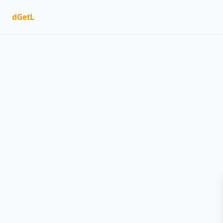
dGetL