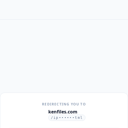
REDIRECTING YOU TO
kenfiles.com
/ip••••••tml