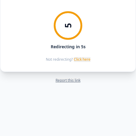
5
Redirecting in 5s
Not redirecting?
Click here
Report this link