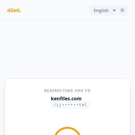
dGetL
REDIRECTING YOU TO
kenfiles.com
/ij••••••tml