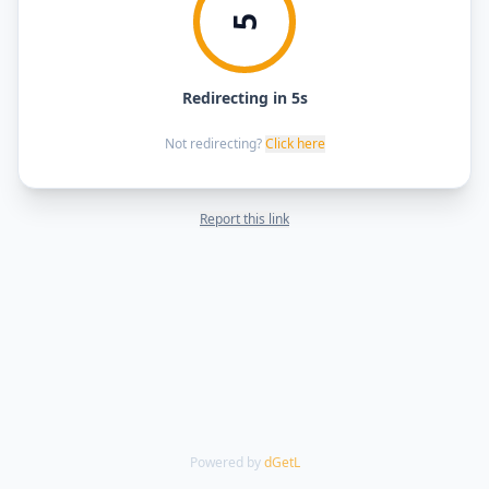
5
Redirecting in 5s
Not redirecting?
Click here
Report this link
Powered by
dGetL