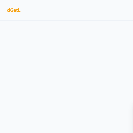
dGetL