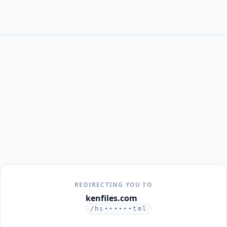
REDIRECTING YOU TO
kenfiles.com
/hs••••••tml