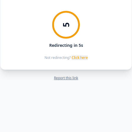
5
Redirecting in 5s
Not redirecting?
Click here
Report this link