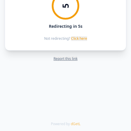
5
Redirecting in 5s
Not redirecting?
Click here
Report this link
Powered by
dGetL