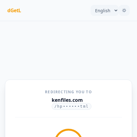
dGetL
REDIRECTING YOU TO
kenfiles.com
/hp••••••tml