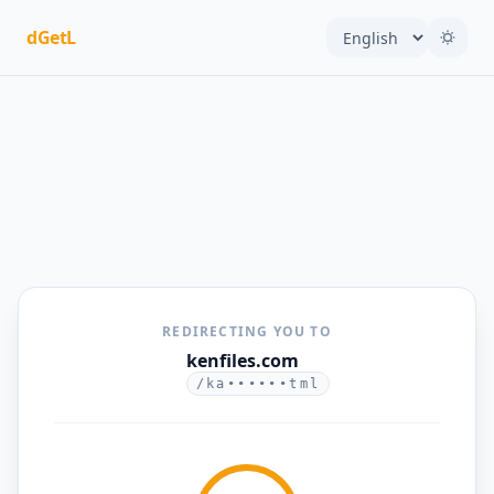
dGetL
REDIRECTING YOU TO
kenfiles.com
/ka••••••tml