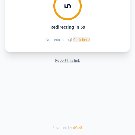
5
Redirecting in 5s
Not redirecting?
Click here
Report this link
Powered by
dGetL