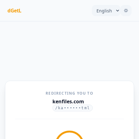
dGetL
REDIRECTING YOU TO
kenfiles.com
/ka••••••tml