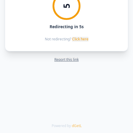
5
Redirecting in 5s
Not redirecting?
Click here
Report this link
Powered by
dGetL