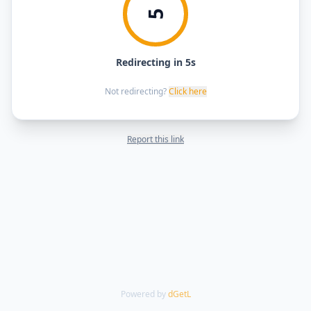
5
Redirecting in 5s
Not redirecting?
Click here
Report this link
Powered by
dGetL