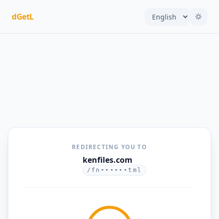
dGetL
REDIRECTING YOU TO
kenfiles.com
/fn••••••tml