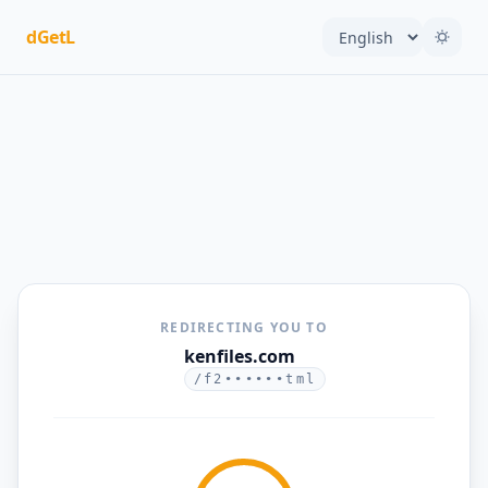
dGetL
REDIRECTING YOU TO
kenfiles.com
/f2••••••tml