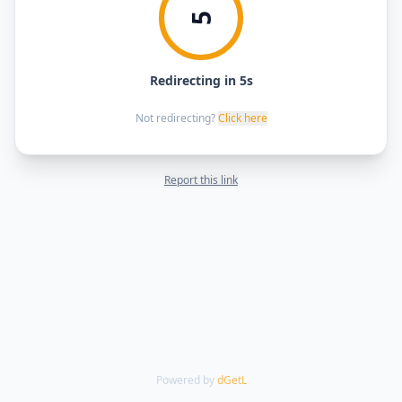
5
Redirecting in 5s
Not redirecting?
Click here
Report this link
Powered by
dGetL