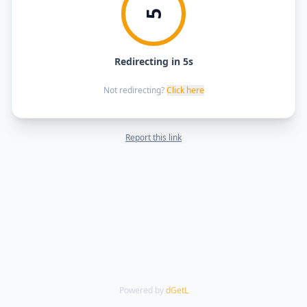
5
Redirecting in 5s
Not redirecting?
Click here
Report this link
Powered by
dGetL