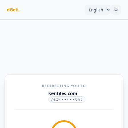
dGetL
REDIRECTING YOU TO
kenfiles.com
/ez••••••tml