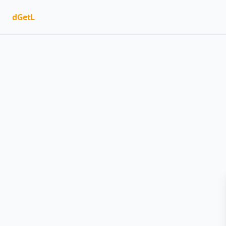
dGetL