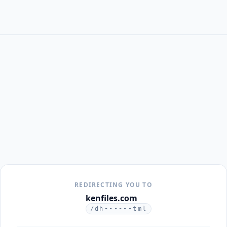
REDIRECTING YOU TO
kenfiles.com
/dh••••••tml