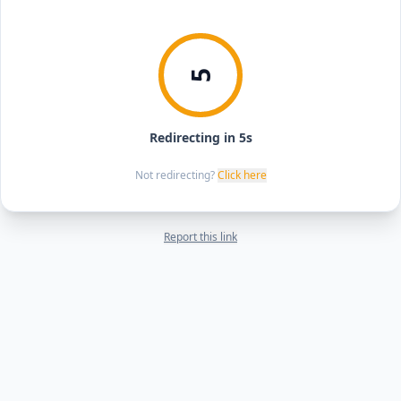
5
Redirecting in 5s
Not redirecting?
Click here
Report this link