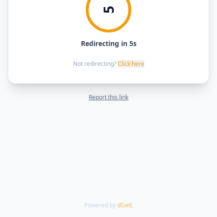
5
Redirecting in 5s
Not redirecting?
Click here
Report this link
Powered by
dGetL