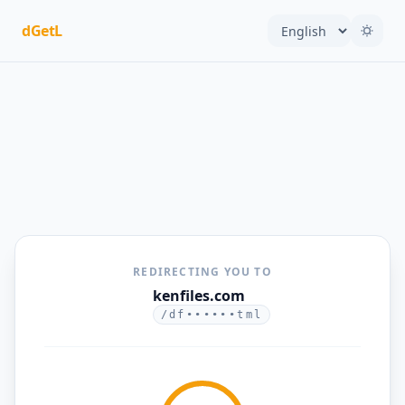
dGetL
REDIRECTING YOU TO
kenfiles.com
/df••••••tml