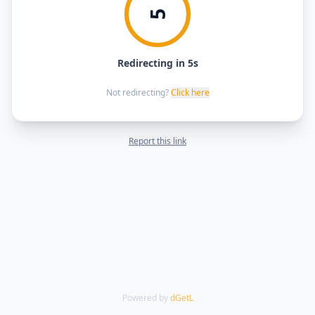
5
Redirecting in 5s
Not redirecting?
Click here
Report this link
Powered by
dGetL