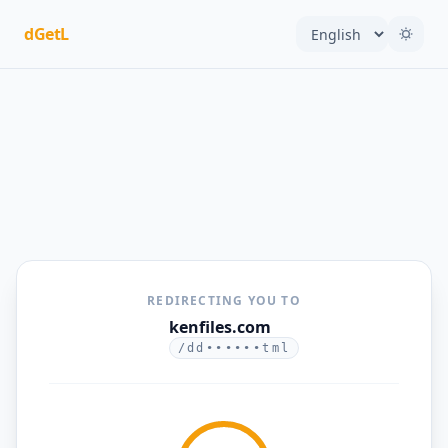
dGetL
REDIRECTING YOU TO
kenfiles.com
/dd••••••tml