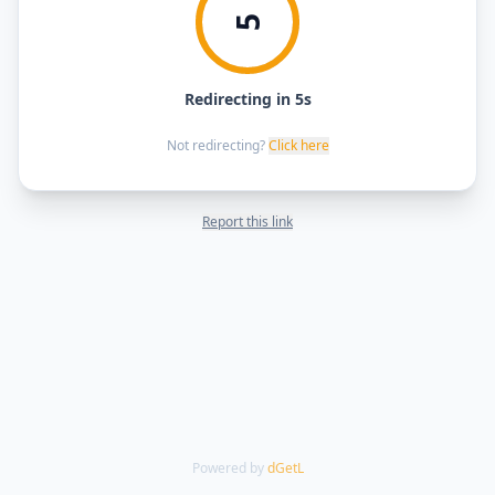
5
Redirecting in 5s
Not redirecting?
Click here
Report this link
Powered by
dGetL