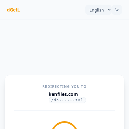
dGetL
REDIRECTING YOU TO
kenfiles.com
/do••••••tml