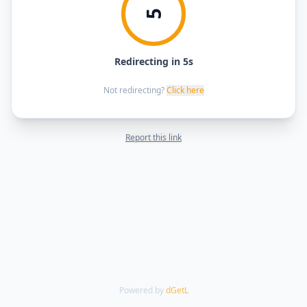
5
Redirecting in 5s
Not redirecting?
Click here
Report this link
Powered by
dGetL