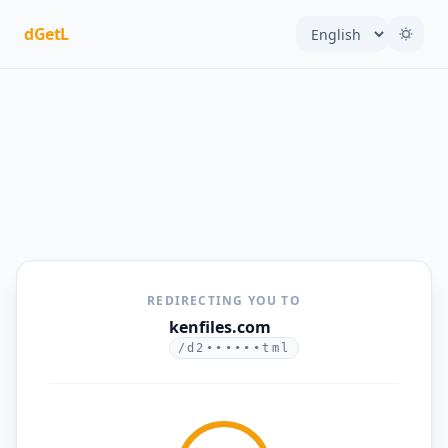
dGetL
REDIRECTING YOU TO
kenfiles.com
/d2••••••tml