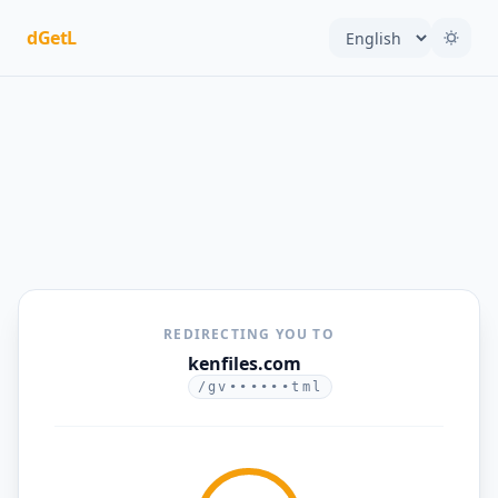
dGetL
REDIRECTING YOU TO
kenfiles.com
/gv••••••tml