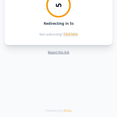
5
Redirecting in 5s
Not redirecting?
Click here
Report this link
Powered by
dGetL