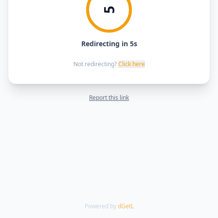
5
Redirecting in 5s
Not redirecting?
Click here
Report this link
Powered by
dGetL