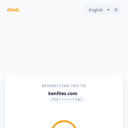
dGetL
REDIRECTING YOU TO
kenfiles.com
/b1••••••tml