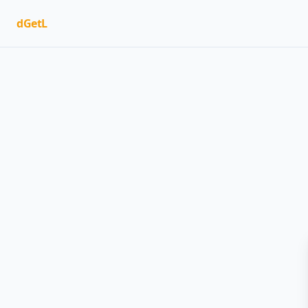
dGetL