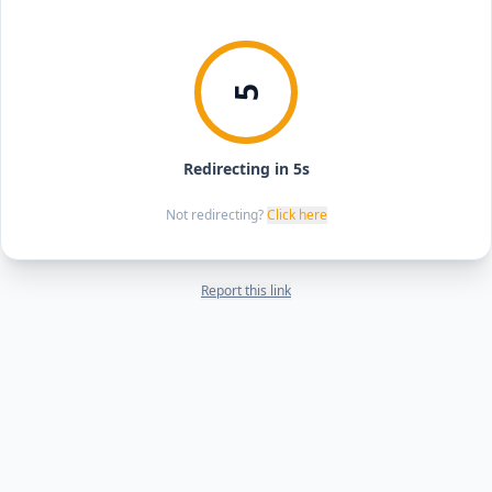
5
Redirecting in 5s
Not redirecting?
Click here
Report this link