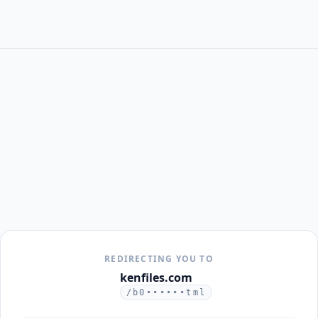
REDIRECTING YOU TO
kenfiles.com
/b0••••••tml