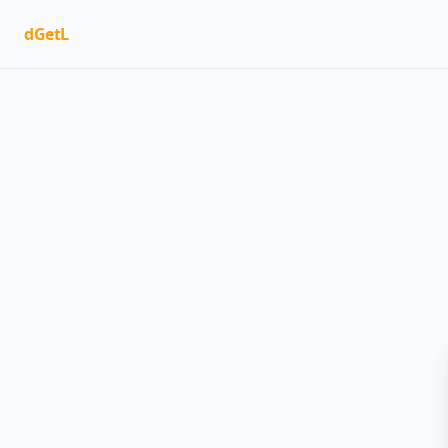
dGetL