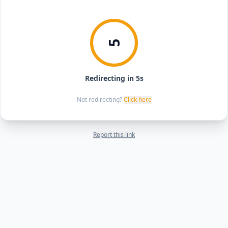
5
Redirecting in 5s
Not redirecting?
Click here
Report this link