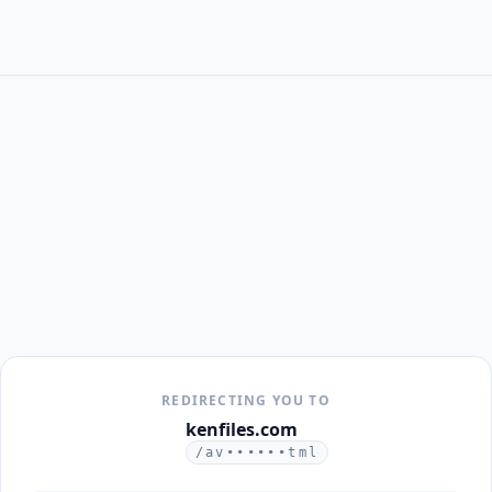
REDIRECTING YOU TO
kenfiles.com
/av••••••tml