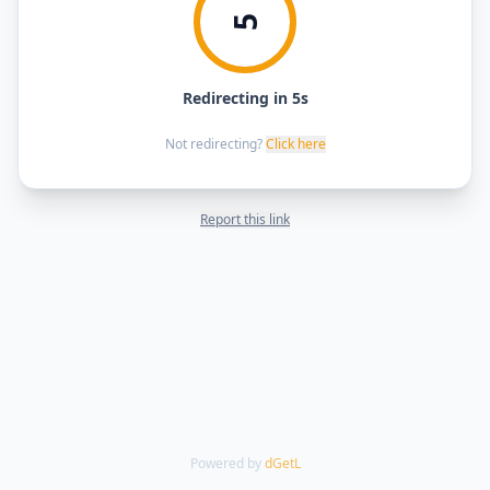
5
Redirecting in 5s
Not redirecting?
Click here
Report this link
Powered by
dGetL