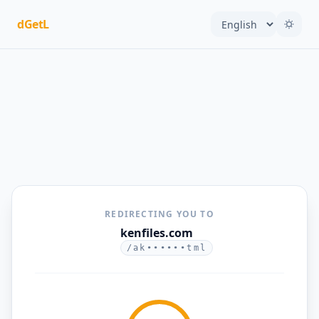
dGetL
REDIRECTING YOU TO
kenfiles.com
/ak••••••tml