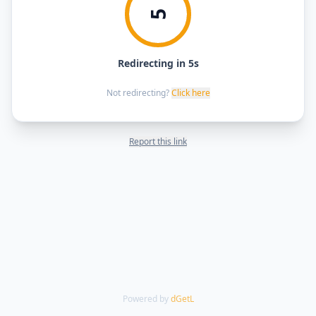
5
Redirecting in 5s
Not redirecting?
Click here
Report this link
Powered by
dGetL