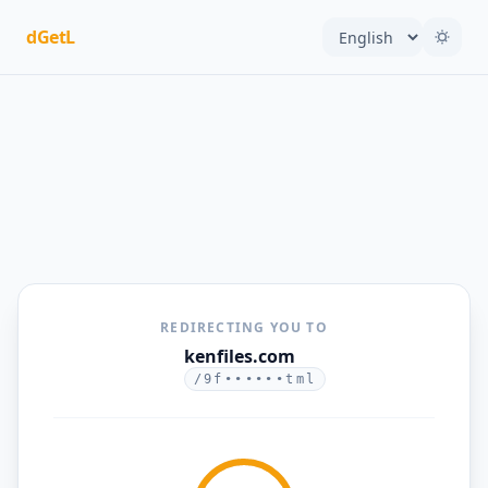
dGetL
REDIRECTING YOU TO
kenfiles.com
/9f••••••tml