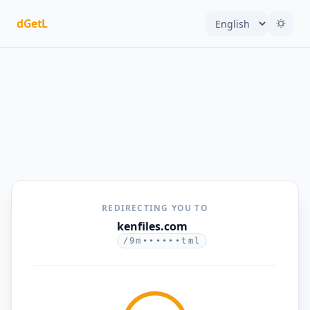
dGetL
REDIRECTING YOU TO
kenfiles.com
/9m••••••tml