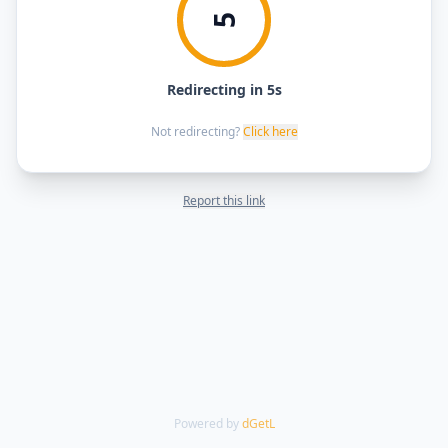
5
Redirecting in 5s
Not redirecting?
Click here
Report this link
Powered by
dGetL