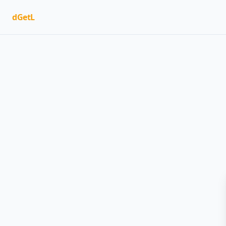
dGetL