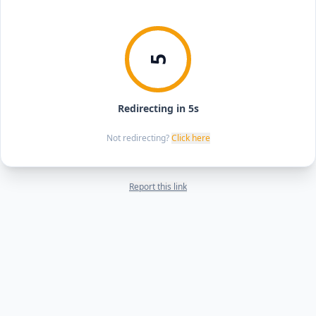
5
Redirecting in 5s
Not redirecting?
Click here
Report this link