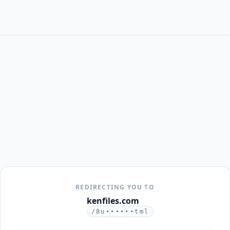
REDIRECTING YOU TO
kenfiles.com
/8u••••••tml