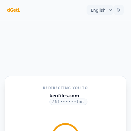
dGetL
REDIRECTING YOU TO
kenfiles.com
/6f••••••tml