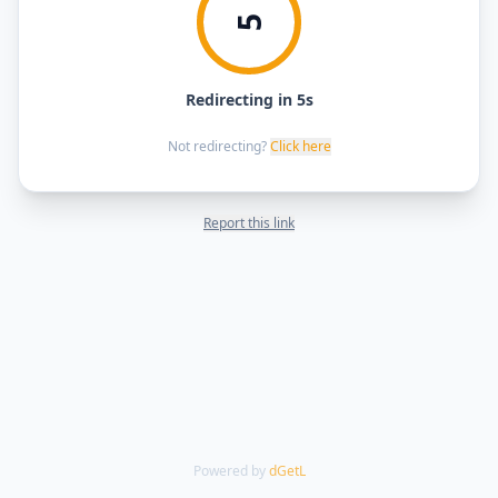
5
Redirecting in 5s
Not redirecting?
Click here
Report this link
Powered by
dGetL