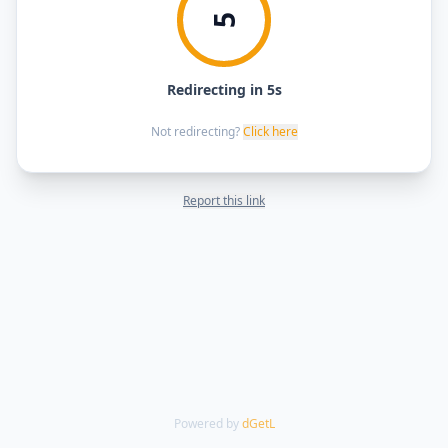
5
Redirecting in 5s
Not redirecting?
Click here
Report this link
Powered by
dGetL