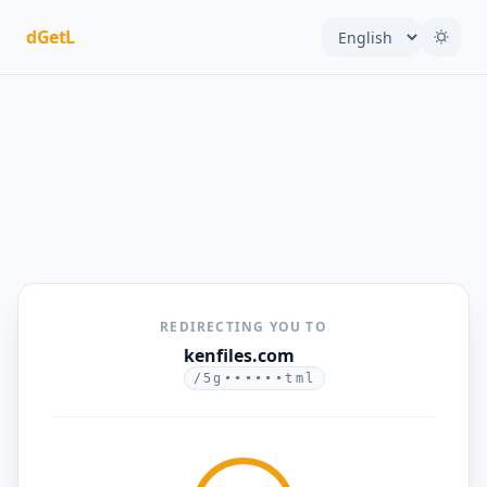
dGetL
REDIRECTING YOU TO
kenfiles.com
/5g••••••tml