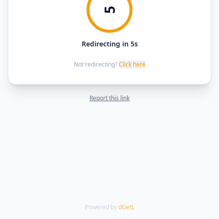
5
Redirecting in 5s
Not redirecting?
Click here
Report this link
Powered by
dGetL