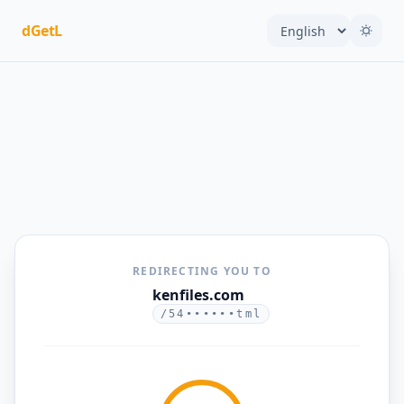
dGetL
REDIRECTING YOU TO
kenfiles.com
/54••••••tml