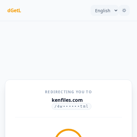
dGetL
REDIRECTING YOU TO
kenfiles.com
/4w••••••tml