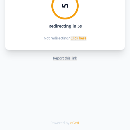
5
Redirecting in 5s
Not redirecting?
Click here
Report this link
Powered by
dGetL