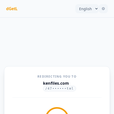
dGetL
REDIRECTING YOU TO
kenfiles.com
/47••••••tml