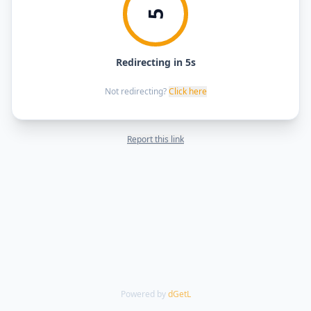
5
Redirecting in 5s
Not redirecting?
Click here
Report this link
Powered by
dGetL