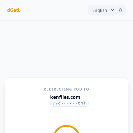
dGetL
REDIRECTING YOU TO
kenfiles.com
/7o••••••tml