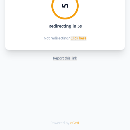
5
Redirecting in 5s
Not redirecting?
Click here
Report this link
Powered by
dGetL