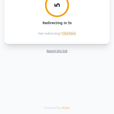
5
Redirecting in 5s
Not redirecting?
Click here
Report this link
Powered by
dGetL