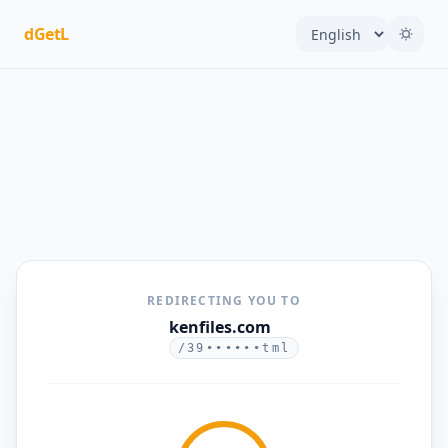
dGetL
REDIRECTING YOU TO
kenfiles.com
/39••••••tml