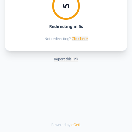
5
Redirecting in 5s
Not redirecting?
Click here
Report this link
Powered by
dGetL