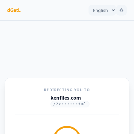
dGetL
REDIRECTING YOU TO
kenfiles.com
/2x••••••tml