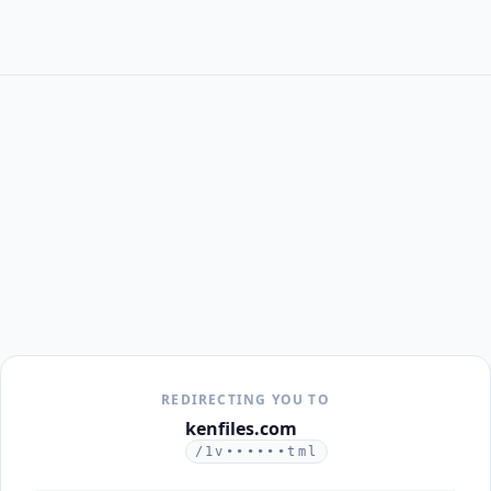
REDIRECTING YOU TO
kenfiles.com
/1v••••••tml