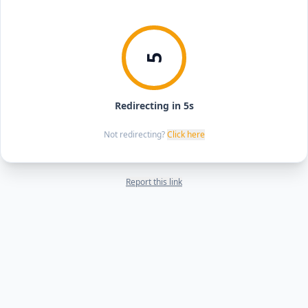
5
Redirecting in 5s
Not redirecting?
Click here
Report this link