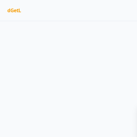
dGetL