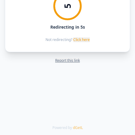
5
Redirecting in 5s
Not redirecting?
Click here
Report this link
Powered by
dGetL