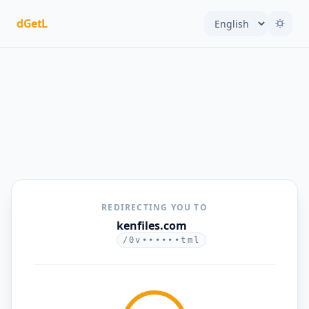
dGetL
REDIRECTING YOU TO
kenfiles.com
/0v••••••tml