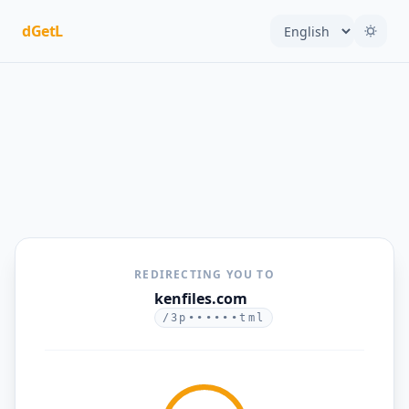
dGetL
REDIRECTING YOU TO
kenfiles.com
/3p••••••tml