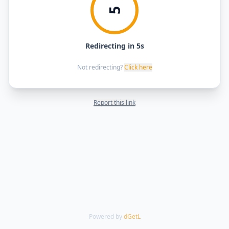
5
Redirecting in 5s
Not redirecting?
Click here
Report this link
Powered by
dGetL